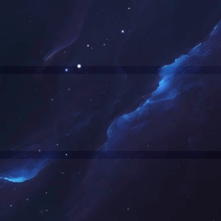
网站正在维护中，请您稍后再来。
The website is currently under maintenance. Please come back later.