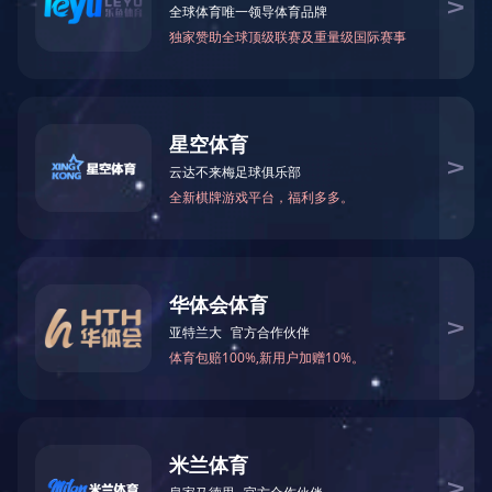
网站正在维护中，请您稍后再来。
The website is currently under maintenance. Please come back later.